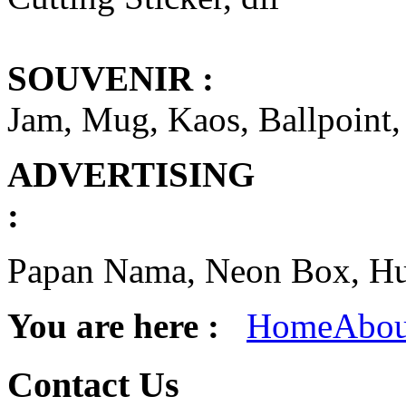
SOUVENIR :
Jam, Mug, Kaos, Ballpoint,
ADVERTISING
Papan Nama, Neon Box, Hur
You are here :
Home
Abou
Contact
Us