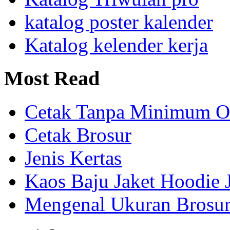
katalog poster kalender
Katalog kelender kerja
Most
Read
Cetak Tanpa Minimum O
Cetak Brosur
Jenis Kertas
Kaos Baju Jaket Hoodie 
Mengenal Ukuran Brosur