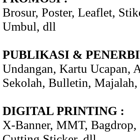
Brosur, Poster, Leaflet, St
Umbul, dll
PUBLIKASI & PENERBI
Undangan, Kartu Ucapan, 
Sekolah, Bulletin, Majalah,
DIGITAL PRINTING :
X-Banner, MMT, Bagdrop, O
Cutting Sticker, dll