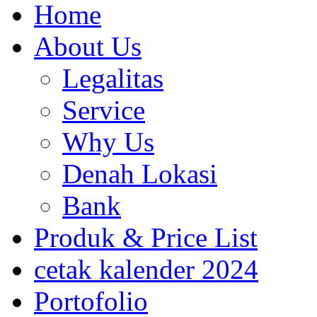
Home
About Us
Legalitas
Service
Why Us
Denah Lokasi
Bank
Produk & Price List
cetak kalender 2024
Portofolio