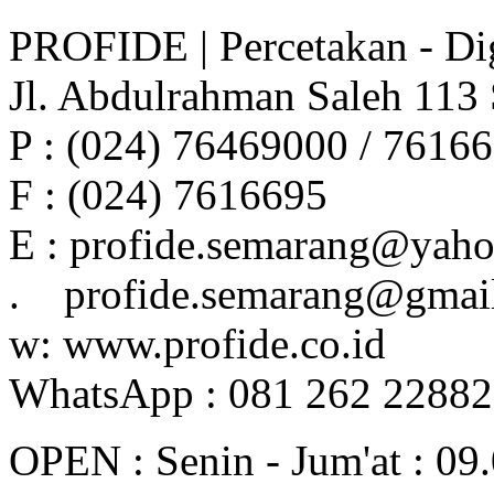
PROFIDE | Percetakan - Dig
Jl. Abdulrahman Saleh 113
P : (024) 76469000 / 7616
F : (024) 7616695
E : profide.semarang@yah
. profide.semarang@gmai
w: www.profide.co.id
WhatsApp : 081 262 2288
OPEN : Senin - Jum'at : 09