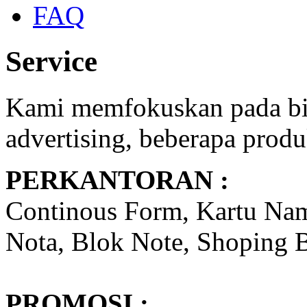
FAQ
Service
Kami memfokuskan pada bid
advertising, beberapa produ
PERKANTORAN :
Continous Form, Kartu Nam
Nota, Blok Note, Shoping B
PROMOSI :