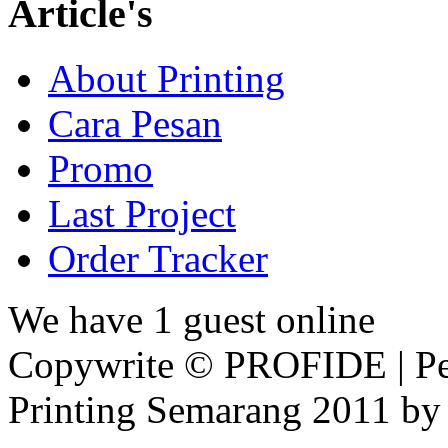
Article's
About Printing
Cara Pesan
Promo
Last Project
Order Tracker
We have 1 guest online
Copywrite © PROFIDE | Per
Printing Semarang 2011 by 