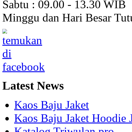
Sabtu : 09.00 - 13.30 WIB
Minggu dan Hari Besar Tut
Latest
News
Kaos Baju Jaket
Kaos Baju Jaket Hoodie 
Katalog Triwulan pro