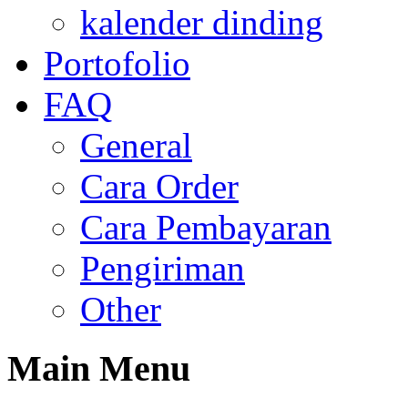
kalender dinding
Portofolio
FAQ
General
Cara Order
Cara Pembayaran
Pengiriman
Other
Main
Menu